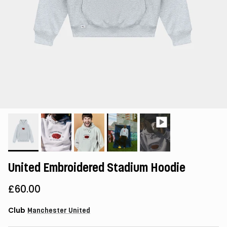
United Embroidered Stadium Hoodie
£60.00
Club
Manchester United