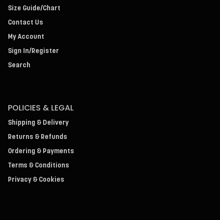
Size Guide/Chart
Contact Us
My Account
Sign In/Register
Search
POLICIES & LEGAL
Shipping & Delivery
Returns & Refunds
Ordering & Payments
Terms & Conditions
Privacy & Cookies