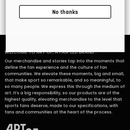
No thanks
Easy Returns
Gift Cards Available
WELCOME TO ART OF, A FAN-LED BRAND .
Our merchandise and stories tap into the moments that
define the fan experience and the culture of fan
communities. We elevate these moments, big and small,
that make sport so remarkable, and so meaningful, to
so many people. We express this through the medium of
art. It’s a big responsibility, so our products are of the
highest quality, elevating merchandise to the level that
sports fans deserve, made to our specifications, with
fans and communities at the heart of the process.