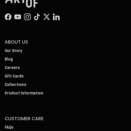
Facebook
YouTube
Instagram
TikTok
Twitter
LinkedIn
ABOUT US
Our Story
Blog
Careers
Gift Cards
Collections
Product Information
CUSTOMER CARE
FAQs