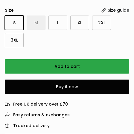
Size
Size guide
S
M
L
XL
2XL
3XL
Add to cart
Buy it now
Free UK delivery over £70
Easy returns & exchanges
Tracked delivery