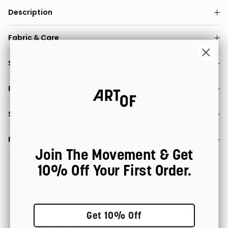
Description
Fabric & Care
Size & Fit
Product & Weight
Shipping & Delivery
Returns & Refunds
Join The Movement & Get
10% Off Your First Order.
100% Satisfaction
Fast Worldwide Delivery
Get 10% Off
Guarantee