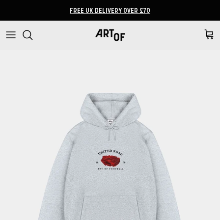
Skip to content
FREE UK DELIVERY OVER £70
Cart