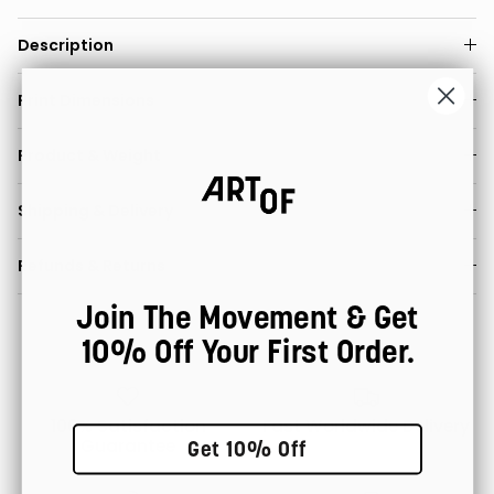
Description
Print Dimensions
Product & Weight
Shipping & Delivery
Refunds & Returns
Join The Movement & Get
10% Off Your First Order.
100% Satisfaction
Fast Worldwide Delivery
Guarantee
Get 10% Off