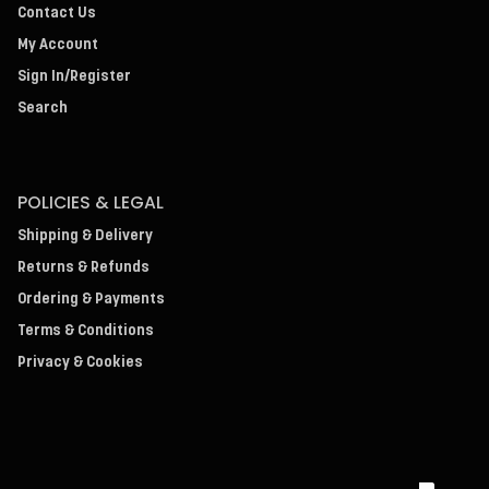
Contact Us
My Account
Sign In/Register
Search
POLICIES & LEGAL
Shipping & Delivery
Returns & Refunds
Ordering & Payments
Terms & Conditions
Privacy & Cookies