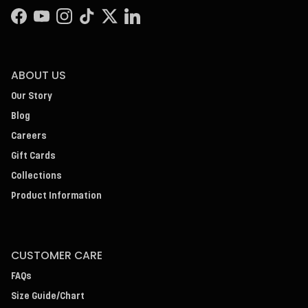
Facebook
YouTube
Instagram
TikTok
Twitter
LinkedIn
ABOUT US
Our Story
Blog
Careers
Gift Cards
Collections
Product Information
CUSTOMER CARE
FAQs
Size Guide/Chart