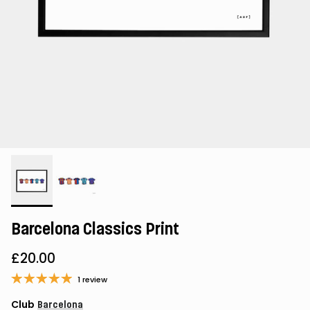
Barcelona Classics Print
£20.00
1 review
Club
Barcelona