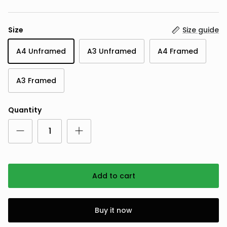
Size
Size guide
A4 Unframed
A3 Unframed
A4 Framed
A3 Framed
Quantity
Add to cart
Buy it now