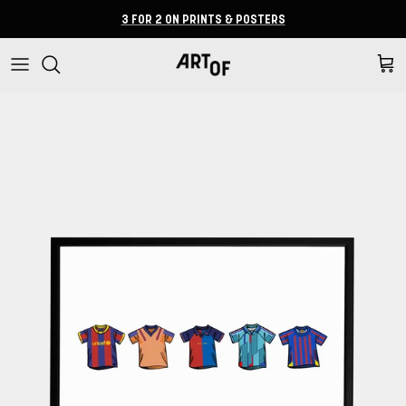
Skip to content
3 FOR 2 ON PRINTS & POSTERS
Cart