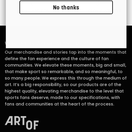
No thanks
Easy Returns
Gift Cards Available
WELCOME TO ART OF, A FAN-LED BRAND .
Our merchandise and stories tap into the moments that
define the fan experience and the culture of fan
communities. We elevate these moments, big and small,
that make sport so remarkable, and so meaningful, to
so many people. We express this through the medium of
art. It’s a big responsibility, so our products are of the
highest quality, elevating merchandise to the level that
sports fans deserve, made to our specifications, with
fans and communities at the heart of the process.