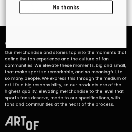
No thanks
Easy Returns
Gift Cards Available
WELCOME TO ART OF, A FAN-LED BRAND .
Our merchandise and stories tap into the moments that
define the fan experience and the culture of fan
communities. We elevate these moments, big and small,
that make sport so remarkable, and so meaningful, to
so many people. We express this through the medium of
art. It’s a big responsibility, so our products are of the
highest quality, elevating merchandise to the level that
sports fans deserve, made to our specifications, with
fans and communities at the heart of the process.