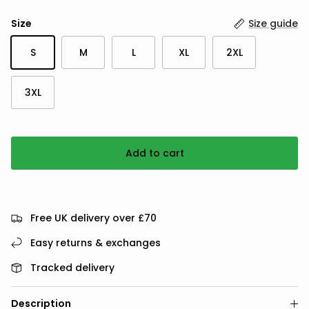
Size
Size guide
S
M
L
XL
2XL
3XL
Add to cart
Free UK delivery over £70
Easy returns & exchanges
Tracked delivery
Description