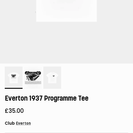
Everton 1937 Programme Tee
£35.00
Club
Everton