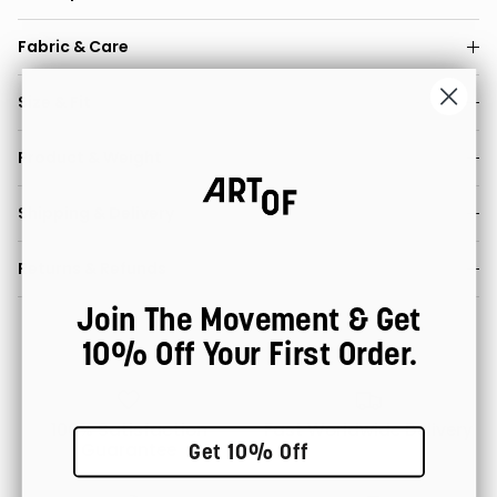
Fabric & Care
Size & Fit
Product & Weight
Shipping & Delivery
Returns & Refunds
Join The Movement & Get
10% Off Your First Order.
100% Satisfaction
Fast Worldwide Delivery
Guarantee
Get 10% Off