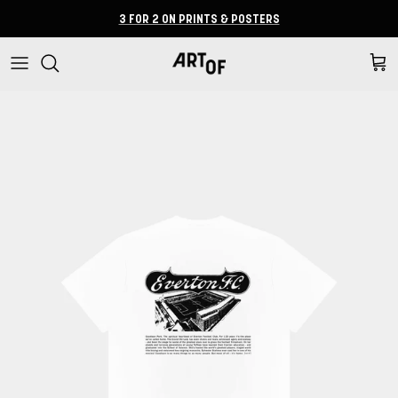
Skip to content
3 FOR 2 ON PRINTS & POSTERS
Cart