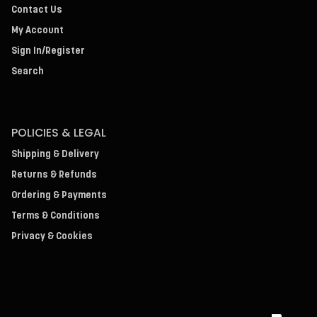
Contact Us
My Account
Sign In/Register
Search
POLICIES & LEGAL
Shipping & Delivery
Returns & Refunds
Ordering & Payments
Terms & Conditions
Privacy & Cookies