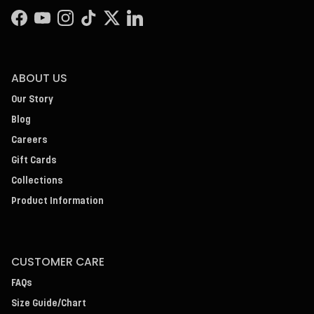
Facebook
YouTube
Instagram
TikTok
Twitter
LinkedIn
ABOUT US
Our Story
Blog
Careers
Gift Cards
Collections
Product Information
CUSTOMER CARE
FAQs
Size Guide/Chart